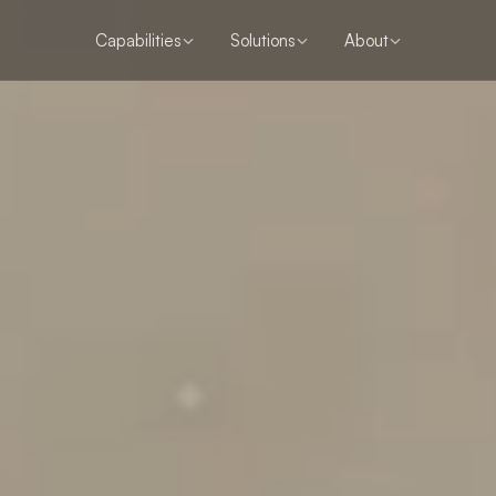
Capabilities
Solutions
About