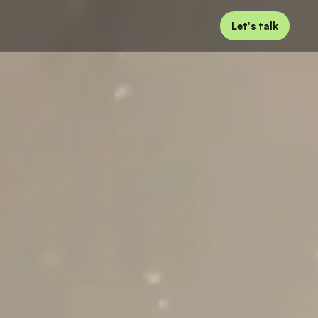
Let's talk